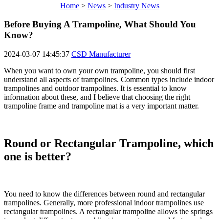
Home
>
News
>
Industry News
Before Buying A Trampoline, What Should You
Know?
2024-03-07 14:45:37
CSD Manufacturer
When you want to own your own trampoline, you should first
understand all aspects of trampolines. Common types include indoor
trampolines and outdoor trampolines. It is essential to know
information about these, and I believe that choosing the right
trampoline frame and trampoline mat is a very important matter.
Round or Rectangular Trampoline, which
one is better?
You need to know the differences between round and rectangular
trampolines. Generally, more professional indoor trampolines use
rectangular trampolines. A rectangular trampoline allows the springs