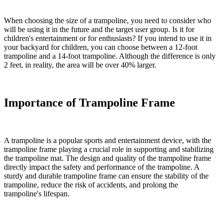
When choosing the size of a trampoline, you need to consider who
will be using it in the future and the target user group. Is it for
children's entertainment or for enthusiasts? If you intend to use it in
your backyard for children, you can choose between a 12-foot
trampoline and a 14-foot trampoline. Although the difference is only
2 feet, in reality, the area will be over 40% larger.
Importance of Trampoline Frame
A trampoline is a popular sports and entertainment device, with the
trampoline frame playing a crucial role in supporting and stabilizing
the trampoline mat. The design and quality of the trampoline frame
directly impact the safety and performance of the trampoline. A
sturdy and durable trampoline frame can ensure the stability of the
trampoline, reduce the risk of accidents, and prolong the
trampoline's lifespan.