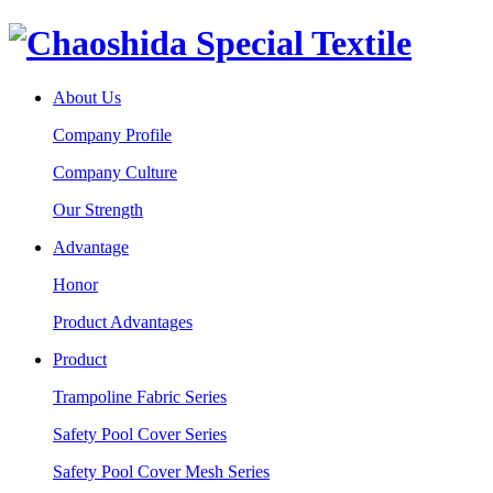
About Us
Company Profile
Company Culture
Our Strength
Advantage
Honor
Product Advantages
Product
Trampoline Fabric Series
Safety Pool Cover Series
Safety Pool Cover Mesh Series