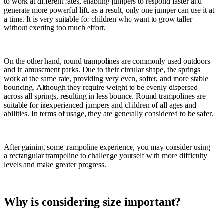
to work at different rates, enabling jumpers to respond faster and
generate more powerful lift, as a result, only one jumper can use it at
a time. It is very suitable for children who want to grow taller
without exerting too much effort.
On the other hand, round trampolines are commonly used outdoors
and in amusement parks. Due to their circular shape, the springs
work at the same rate, providing very even, softer, and more stable
bouncing. Although they require weight to be evenly dispersed
across all springs, resulting in less bounce. Round trampolines are
suitable for inexperienced jumpers and children of all ages and
abilities. In terms of usage, they are generally considered to be safer.
After gaining some trampoline experience, you may consider using
a rectangular trampoline to challenge yourself with more difficulty
levels and make greater progress.
Why is considering size important?