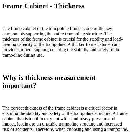
Frame Cabinet - Thickness
The frame cabinet of the trampoline frame is one of the key
components supporting the entire trampoline structure. The
thickness of the frame cabinet is crucial for the stability and load-
bearing capacity of the trampoline. A thicker frame cabinet can
provide stronger support, ensuring the stability and safety of the
trampoline during use.
Why is thickness measurement
important?
The correct thickness of the frame cabinet is a critical factor in
ensuring the stability and safety of the trampoline structure. A frame
cabinet that is too thin may not withstand heavy pressure and
impact, leading to an unstable trampoline structure and increased
risk of accidents. Therefore, when choosing and using a trampoline,