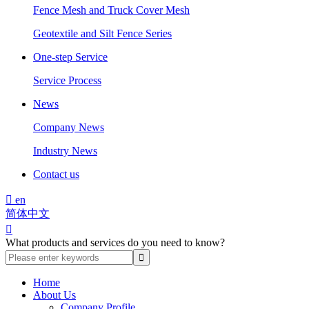
Fence Mesh and Truck Cover Mesh
Geotextile and Silt Fence Series
One-step Service
Service Process
News
Company News
Industry News
Contact us

en
简体中文

What products and services do you need to know?
Home
About Us
Company Profile