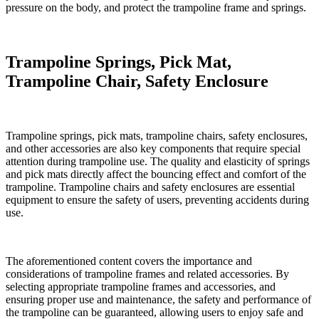
pressure on the body, and protect the trampoline frame and springs.
Trampoline Springs, Pick Mat,
Trampoline Chair, Safety Enclosure
Trampoline springs, pick mats, trampoline chairs, safety enclosures,
and other accessories are also key components that require special
attention during trampoline use. The quality and elasticity of springs
and pick mats directly affect the bouncing effect and comfort of the
trampoline. Trampoline chairs and safety enclosures are essential
equipment to ensure the safety of users, preventing accidents during
use.
The aforementioned content covers the importance and
considerations of trampoline frames and related accessories. By
selecting appropriate trampoline frames and accessories, and
ensuring proper use and maintenance, the safety and performance of
the trampoline can be guaranteed, allowing users to enjoy safe and