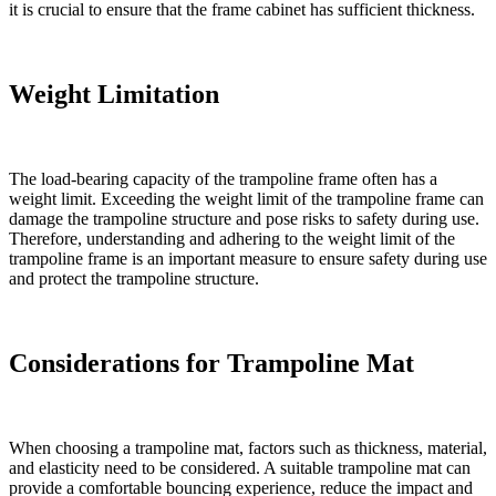
it is crucial to ensure that the frame cabinet has sufficient thickness.
Weight Limitation
The load-bearing capacity of the trampoline frame often has a
weight limit. Exceeding the weight limit of the trampoline frame can
damage the trampoline structure and pose risks to safety during use.
Therefore, understanding and adhering to the weight limit of the
trampoline frame is an important measure to ensure safety during use
and protect the trampoline structure.
Considerations for Trampoline Mat
When choosing a trampoline mat, factors such as thickness, material,
and elasticity need to be considered. A suitable trampoline mat can
provide a comfortable bouncing experience, reduce the impact and