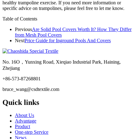
healthy trampoline exercise. If you need more information or
specific advice on trampolines, please feel free to let me know.
Table of Contents
Previous
Are Solid Pool Covers Worth It? How They Differ
from Mesh Pool Covers
Next
Price Guide for Inground Pools And Covers
No. 16O，Yunxing Road, Xieqiao Industrial Park, Haining,
Zhejiang
+86-573-87268801
bruce_wang@csdtextile.com
Quick links
About Us
Advantage
Product
One-step Service
News