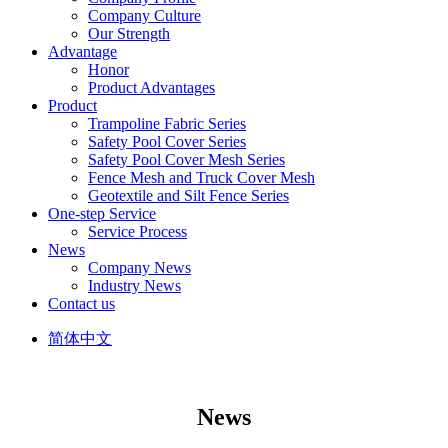
Company Culture
Our Strength
Advantage
Honor
Product Advantages
Product
Trampoline Fabric Series
Safety Pool Cover Series
Safety Pool Cover Mesh Series
Fence Mesh and Truck Cover Mesh
Geotextile and Silt Fence Series
One-step Service
Service Process
News
Company News
Industry News
Contact us
简体中文
News