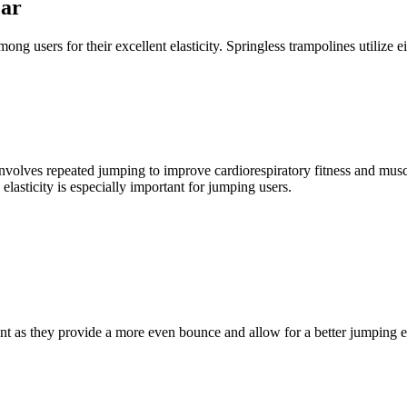
ear
ong users for their excellent elasticity. Springless trampolines utilize 
nvolves repeated jumping to improve cardiorespiratory fitness and muscle
lasticity is especially important for jumping users.
ent as they provide a more even bounce and allow for a better jumping 