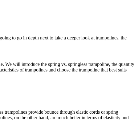
going to go in depth next to take a deeper look at trampolines, the
ne. We will introduce the spring vs. springless trampoline, the quantity
acteristics of trampolines and choose the trampoline that best suits
ss trampolines provide bounce through elastic cords or spring
lines, on the other hand, are much better in terms of elasticity and