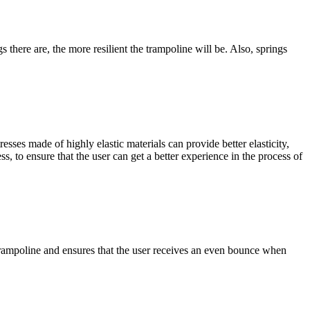
s there are, the more resilient the trampoline will be. Also, springs
esses made of highly elastic materials can provide better elasticity,
, to ensure that the user can get a better experience in the process of
e trampoline and ensures that the user receives an even bounce when