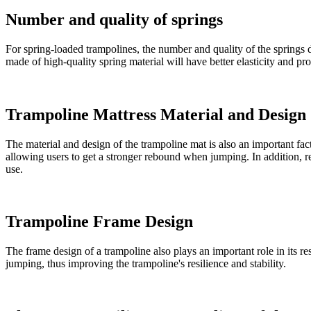
Number and quality of springs
For spring-loaded trampolines, the number and quality of the springs dir
made of high-quality spring material will have better elasticity and 
Trampoline Mattress Material and Design
The material and design of the trampoline mat is also an important facto
allowing users to get a stronger rebound when jumping. In addition, rea
use.
Trampoline Frame Design
The frame design of a trampoline also plays an important role in its r
jumping, thus improving the trampoline's resilience and stability.