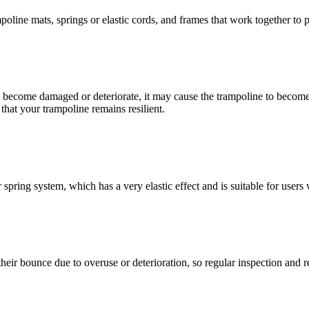
ine mats, springs or elastic cords, and frames that work together to pr
s, become damaged or deteriorate, it may cause the trampoline to become 
hat your trampoline remains resilient.
spring system, which has a very elastic effect and is suitable for users 
 their bounce due to overuse or deterioration, so regular inspection and 