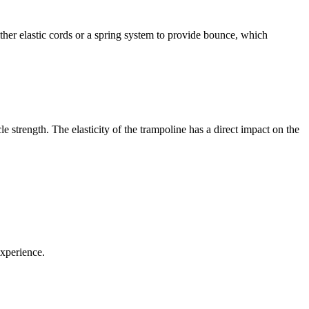
either elastic cords or a spring system to provide bounce, which
 strength. The elasticity of the trampoline has a direct impact on the
experience.