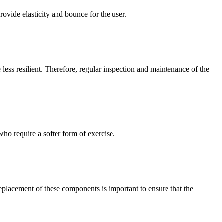
ovide elasticity and bounce for the user.
less resilient. Therefore, regular inspection and maintenance of the
who require a softer form of exercise.
replacement of these components is important to ensure that the