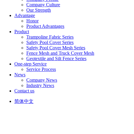
Company Culture
Our Strength
Advantage
Honor
Product Advantages
Product
Trampoline Fabric Series
Safety Pool Cover Series
Safety Pool Cover Mesh Series
Fence Mesh and Truck Cover Mesh
Geotextile and Silt Fence Series
One-step Service
Service Process
News
Company News
Industry News
Contact us
简体中文