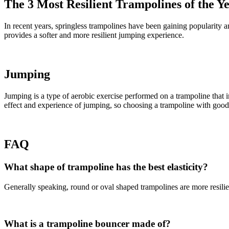
The 3 Most Resilient Trampolines of the Y
In recent years, springless trampolines have been gaining popularity am
provides a softer and more resilient jumping experience.
Jumping
Jumping is a type of aerobic exercise performed on a trampoline that i
effect and experience of jumping, so choosing a trampoline with good e
FAQ
What shape of trampoline has the best elasticity?
Generally speaking, round or oval shaped trampolines are more resili
What is a trampoline bouncer made of?