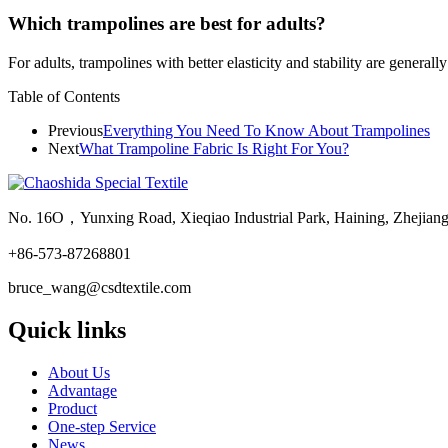
Which trampolines are best for adults?
For adults, trampolines with better elasticity and stability are general
Table of Contents
Previous
Everything You Need To Know About Trampolines
Next
What Trampoline Fabric Is Right For You?
No. 16O，Yunxing Road, Xieqiao Industrial Park, Haining, Zhejian
+86-573-87268801
bruce_wang@csdtextile.com
Quick links
About Us
Advantage
Product
One-step Service
News