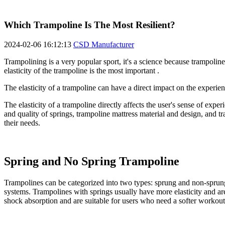
Which Trampoline Is The Most Resilient?
2024-02-06 16:12:13
CSD Manufacturer
Trampolining is a very popular sport, it's a science because trampoline
elasticity of the trampoline is the most important .
The elasticity of a trampoline can have a direct impact on the experienc
The elasticity of a trampoline directly affects the user's sense of expe
and quality of springs, trampoline mattress material and design, and tr
their needs.
Spring and No Spring Trampoline
Trampolines can be categorized into two types: sprung and non-sprung.
systems. Trampolines with springs usually have more elasticity and are
shock absorption and are suitable for users who need a softer workout