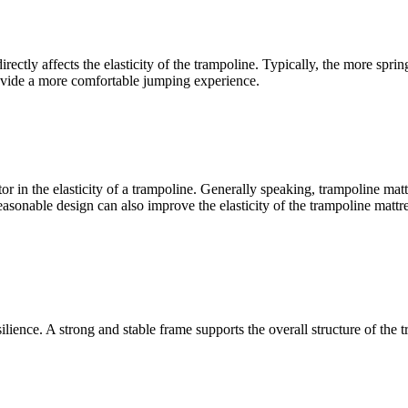
ectly affects the elasticity of the trampoline. Typically, the more spring
provide a more comfortable jumping experience.
r in the elasticity of a trampoline. Generally speaking, trampoline mattr
sonable design can also improve the elasticity of the trampoline mattress
esilience. A strong and stable frame supports the overall structure of th