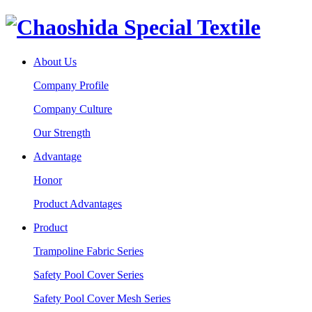
About Us
Company Profile
Company Culture
Our Strength
Advantage
Honor
Product Advantages
Product
Trampoline Fabric Series
Safety Pool Cover Series
Safety Pool Cover Mesh Series