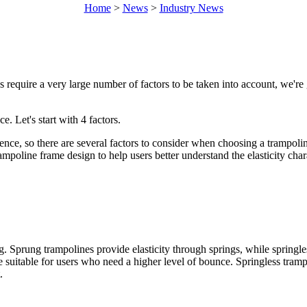
Home
>
News
>
Industry News
s require a very large number of factors to be taken into account, we're 
e. Let's start with 4 factors.
rience, so there are several factors to consider when choosing a trampoli
ampoline frame design to help users better understand the elasticity char
 Sprung trampolines provide elasticity through springs, while springle
 suitable for users who need a higher level of bounce. Springless trampo
.