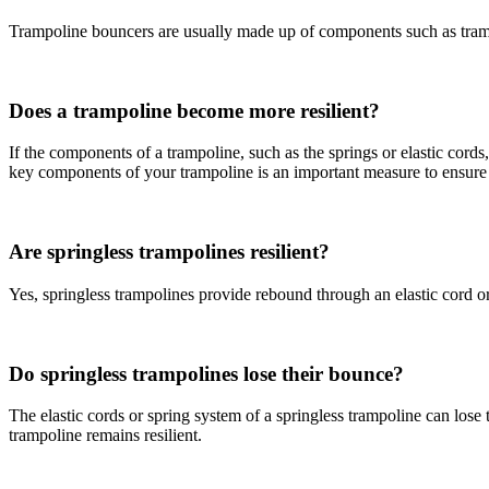
Trampoline bouncers are usually made up of components such as trampol
Does a trampoline become more resilient?
If the components of a trampoline, such as the springs or elastic cord
key components of your trampoline is an important measure to ensure t
Are springless trampolines resilient?
Yes, springless trampolines provide rebound through an elastic cord or 
Do springless trampolines lose their bounce?
The elastic cords or spring system of a springless trampoline can lose
trampoline remains resilient.