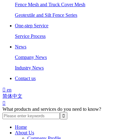
Fence Mesh and Truck Cover Mesh
Geotextile and Silt Fence Series
One-step Service
Service Process
News
Company News
Industry News
Contact us

en
简体中文

What products and services do you need to know?
Home
About Us
Company Profile