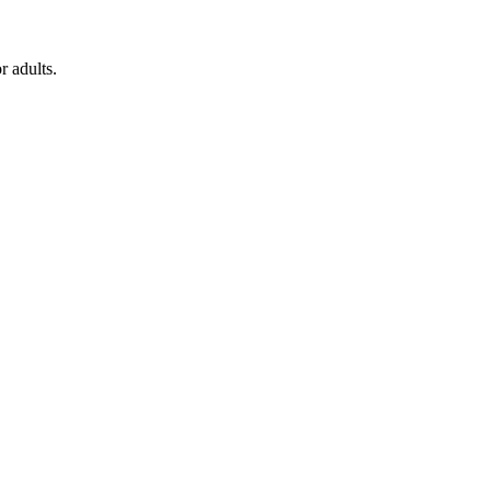
r adults.