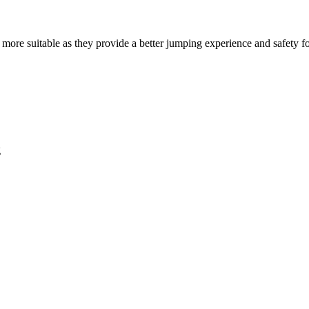
ly more suitable as they provide a better jumping experience and safety fo
g